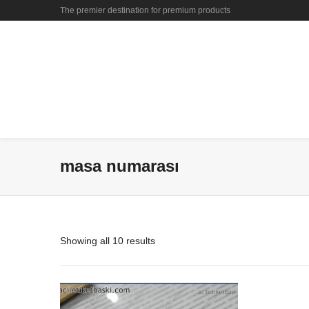
The premier destination for premium products
masa numarası
Showing all 10 results